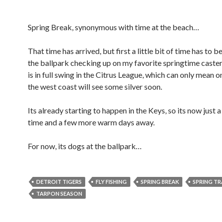
Spring Break, synonymous with time at the beach…
That time has arrived, but first a little bit of time has to b
the ballpark checking up on my favorite springtime caste
is in full swing in the Citrus League, which can only mean o
the west coast will see some silver soon.
Its already starting to happen in the Keys, so its now just 
time and a few more warm days away.
For now, its dogs at the ballpark…
DETROIT TIGERS
FLY FISHING
SPRING BREAK
SPRING TR
TARPON SEASON