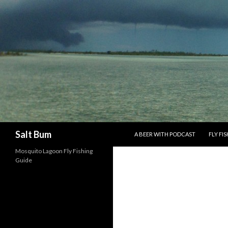
SKIP TO CONTENT
Search
Salt Bum
A BEER WITH PODCAST
FLY FI
Mosquito Lagoon Fly Fishing
Guide