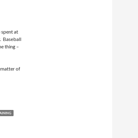
e spent at
r. Baseball
ne thing –
a matter of
AINING