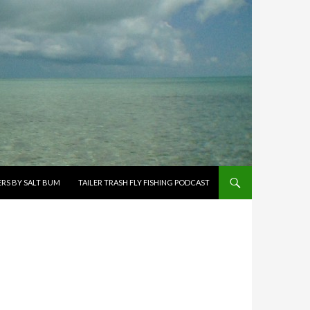
ERS BY SALT BUM
TAILER TRASH FLY FISHING PODCAST