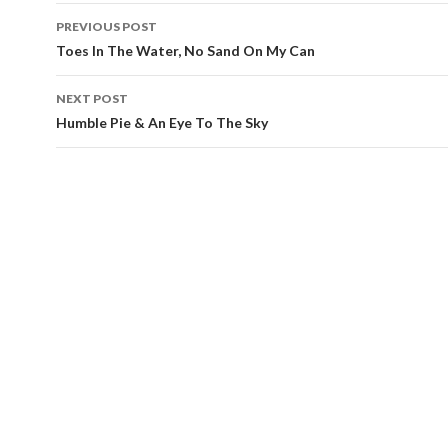
PREVIOUS POST
Post
Toes In The Water, No Sand On My Can
navigation
NEXT POST
Humble Pie & An Eye To The Sky