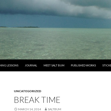
SHING LESSONS
JOURNAL
MEET SALT BUM
PUBLISHED WORKS
STICK
UNCATEGORIZED
BREAK TIME
MARCH 14, 2014
SALTBUM