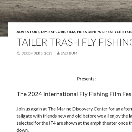
ADVENTURE
,
DIY
,
EXPLORE
,
FILM
,
FRIENDSHIPS
,
LIFESTYLE
,
STOR
TAILER TRASH FLY FISHIN
DECEMBER 5, 2023
SALT BUM
Presents:
The 2024 International Fly Fishing Film Fes
Join us again at The Marine Discovery Center for an afte
tailgate with friends new and old before we all enjoy the la
selected for the IF4 are shown at the amphitheater once t
down.