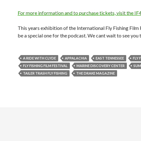
For more information and to purchase tickets, visit the IF
This years exhibition of the International Fly Fishing Film F
be a special one for the podcast. We cant wait to see you 
A RIDE WITH CLYDE
APPALACHIA
EAST TENNESSEE
FLY 
FLY FISHING FILM FESTIVAL
MARINE DISCOVERY CENTER
SUM
TAILER TRASH FLY FISHING
THE DRAKE MAGAZINE