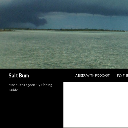
SKIP TO CONTENT
Search
Salt Bum
A BEER WITH PODCAST
FLY FI
Mosquito Lagoon Fly Fishing
Guide