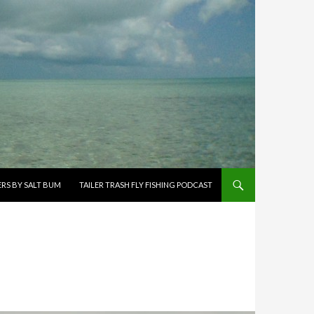
ERS BY SALT BUM
TAILER TRASH FLY FISHING PODCAST