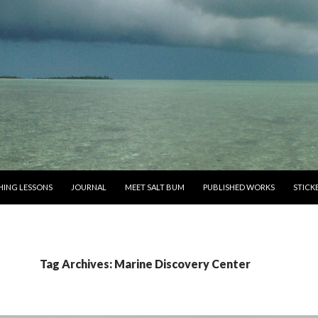
SHING LESSONS
JOURNAL
MEET SALT BUM
PUBLISHED WORKS
STICK
Tag Archives: Marine Discovery Center