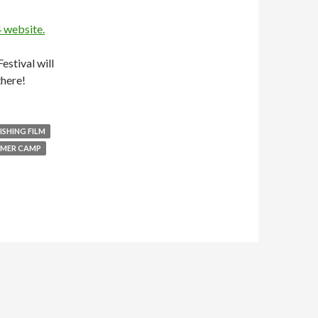
4 website.
estival will
there!
FISHING FILM
MER CAMP