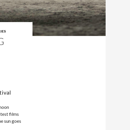
IES
G
tival
rnoon
test films
he sun goes