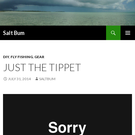
Search
Salt Bum
SKIP
PRIMAR
TO
MENU
CONTENT
DIY
,
FLY FISHING
,
GEAR
JUST THE TIPPET
JULY 31, 2014
SALTBUM