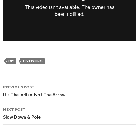
DIY
FLY FISHING
PREVIOUS POST
Post
It’s The Indian, Not The Arrow
navigation
NEXT POST
Slow Down & Pole