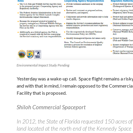
Environmental Impact Study Pending
Yesterday was a wake-up call. Space flight remains a risk
and with that in mind, I remain opposed to the Commercia
Facility that is proposed.
Shiloh Commercial Spaceport
In 2012, the State of Florida requested 150 acres o
land located at the north end of the Kennedy Space