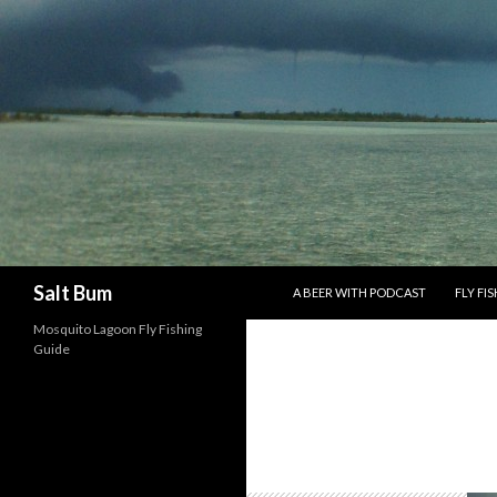
SKIP TO CONTENT
Search
Salt Bum
A BEER WITH PODCAST
FLY FI
Mosquito Lagoon Fly Fishing
Guide