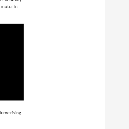
 motor in
lume rising