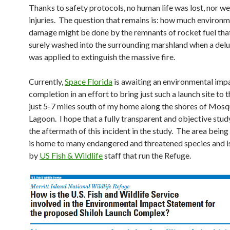
Thanks to safety protocols, no human life was lost, nor we
injuries. The question that remains is: how much environm
damage might be done by the remnants of rocket fuel tha
surely washed into the surrounding marshland when a del
was applied to extinguish the massive fire.
Currently,
Space Florida
is awaiting an environmental impa
completion in an effort to bring just such a launch site t
just 5-7 miles south of my home along the shores of Mosq
Lagoon. I hope that a fully transparent and objective stud
the aftermath of this incident in the study. The area bein
is home to many endangered and threatened species and 
by
US Fish & Wildlife
staff that run the Refuge.