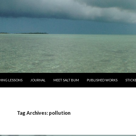
SHING LESSONS
JOURNAL
MEET SALT BUM
PUBLISHED WORKS
STICK
Tag Archives: pollution