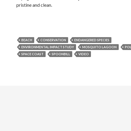
pristine and clean.
BEACH
CONSERVATION
ENDANGERED SPECIES
ENVIRONMENTAL IMPACT STUDY
MOSQUITO LAGOON
PO
SPACE COAST
SPOONBILL
VIDEO