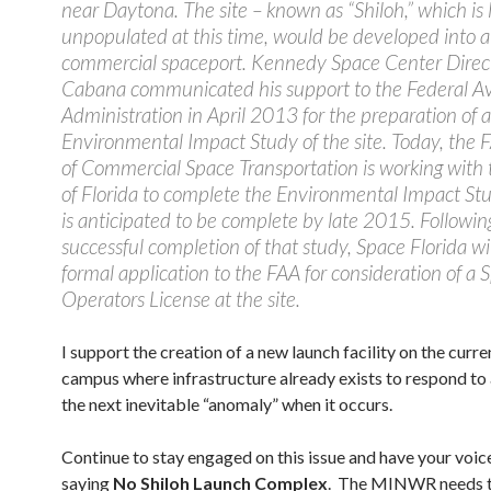
near Daytona. The site – known as “Shiloh,” which is 
unpopulated at this time, would be developed into 
commercial spaceport. Kennedy Space Center Direc
Cabana communicated his support to the Federal Av
Administration in April 2013 for the preparation of 
Environmental Impact Study of the site. Today, the F
of Commercial Space Transportation is working with 
of Florida to complete the Environmental Impact St
is anticipated to be complete by late 2015. Followin
successful completion of that study, Space Florida wi
formal application to the FAA for consideration of a 
Operators License at the site.
I support the creation of a new launch facility on the cur
campus where infrastructure already exists to respond t
the next inevitable “anomaly” when it occurs.
Continue to stay engaged on this issue and have your voic
saying
No Shiloh Launch Complex
. The MINWR needs t