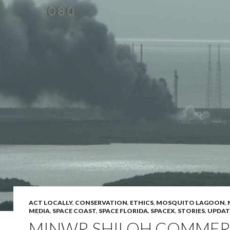
ACT LOCALLY
,
CONSERVATION
,
ETHICS
,
MOSQUITO LAGOON
,
MEDIA
,
SPACE COAST
,
SPACE FLORIDA
,
SPACEX
,
STORIES
,
UPDAT
MINWR SHILOH COMMER