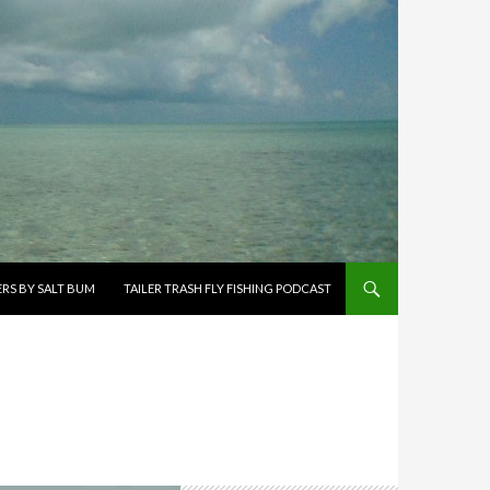
ERS BY SALT BUM
TAILER TRASH FLY FISHING PODCAST