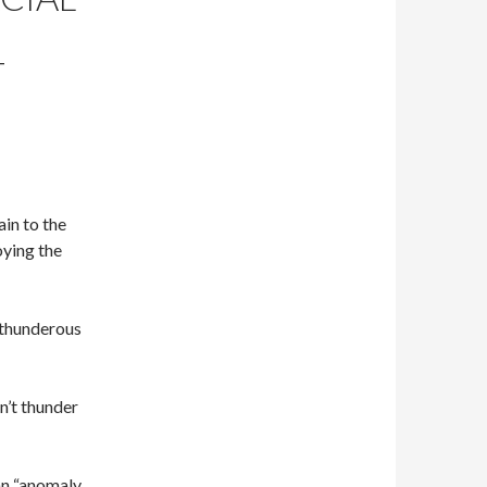
T
in to the
oying the
 thunderous
n’t thunder
an “anomaly