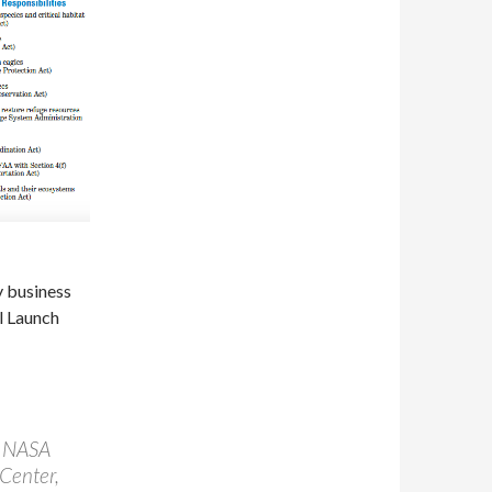
y business
l Launch
f NASA
 Center,