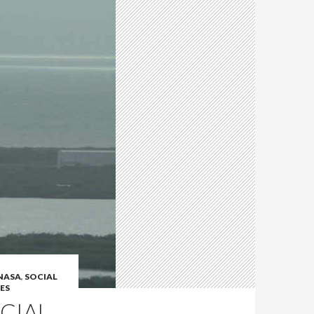
NASA
,
SOCIAL
ES
CIAL