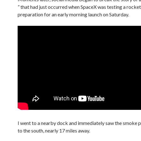
” that had just occurred when SpaceX was testing a rocket
preparation for an early morning launch on Saturday.
I went to a nearby dock and immediately saw the smoke p
to the south, nearly 17 miles away.