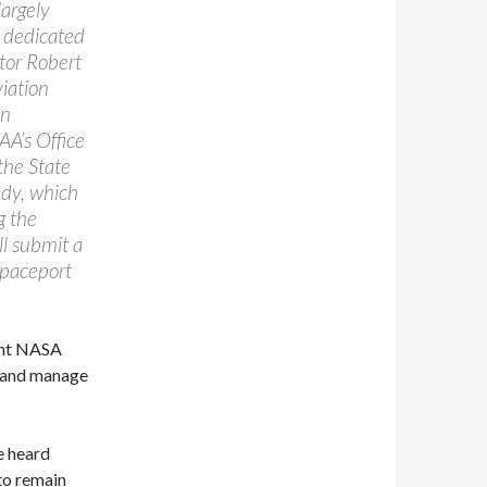
largely
a dedicated
tor Robert
iation
an
AA’s Office
the State
udy, which
g the
ll submit a
Spaceport
rent NASA
o and manage
e heard
o remain