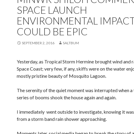
SPACE LAUNCH
ENVIRONMENTAL IMPAC
COULD BE EPIC
SEPTEMBER 2, 2016
SALTBUM
Yesterday, as Tropical Storm Hermine brought wind and ra
Space Coast; very few, if any, skiffs were on the water enj
mostly pristine beauty of Mosquito Lagoon.
The serenity of the quiet moment was interrupted when a
series of booms shook the house again and again.
I immediately went outside to investigate, knowing it was
from a storm band rain shower approaching.
Moments later, social media began to break the story of 