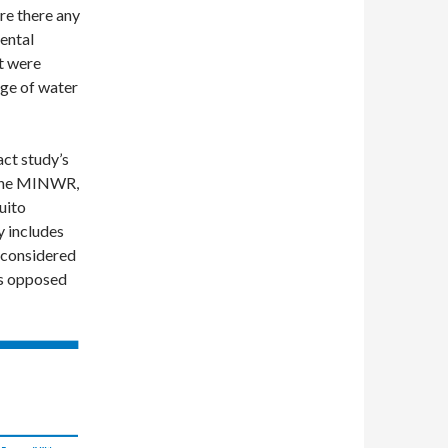
re there any
ental
t were
uge of water
ct study’s
o the MINWR,
uito
y includes
g considered
is opposed