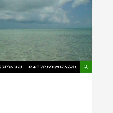
ERS BY SALT BUM
TAILER TRASH FLY FISHING PODCAST