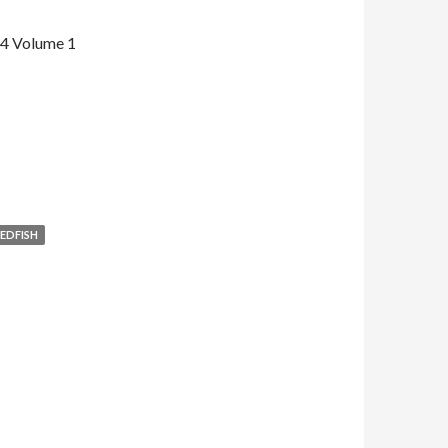
14 Volume 1
EDFISH