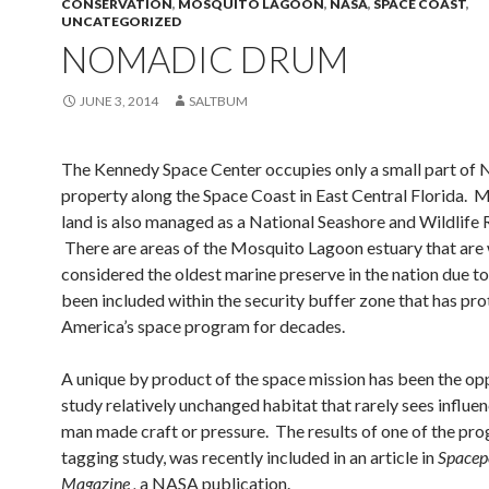
CONSERVATION
,
MOSQUITO LAGOON
,
NASA
,
SPACE COAST
,
UNCATEGORIZED
NOMADIC DRUM
JUNE 3, 2014
SALTBUM
The Kennedy Space Center occupies only a small part of
property along the Space Coast in East Central Florida. 
land is also managed as a National Seashore and Wildlife 
There are areas of the Mosquito Lagoon estuary that are
considered the oldest marine preserve in the nation due t
been included within the security buffer zone that has pr
America’s space program for decades.
A unique by product of the space mission has been the op
study relatively unchanged habitat that rarely sees influe
man made craft or pressure. The results of one of the pro
tagging study, was recently included in an article in
Spacep
Magazine ,
a NASA publication.