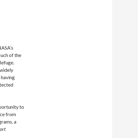
 NASA’s
Much of the
Refuge.
 widely
o having
otected
portunity to
nce from
grams, a
ort