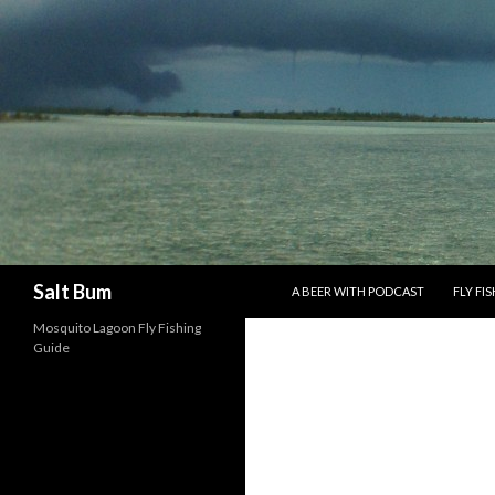
SKIP TO CONTENT
Search
Salt Bum
A BEER WITH PODCAST
FLY FI
Mosquito Lagoon Fly Fishing
Guide