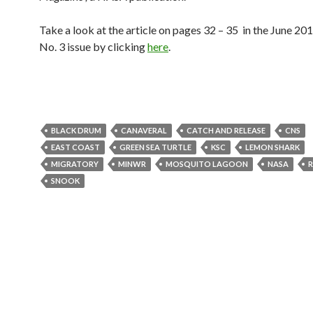
Take a look at the article on pages 32 – 35
in the June 20
No. 3 issue by clicking
here
.
BLACK DRUM
CANAVERAL
CATCH AND RELEASE
CNS
EAST COAST
GREEN SEA TURTLE
KSC
LEMON SHARK
MIGRATORY
MINWR
MOSQUITO LAGOON
NASA
R
SNOOK