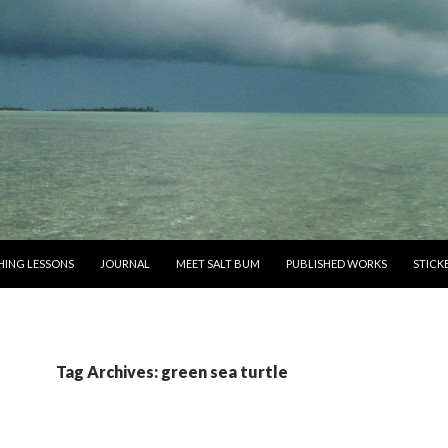
SHING LESSONS
JOURNAL
MEET SALT BUM
PUBLISHED WORKS
STICK
Tag Archives: green sea turtle