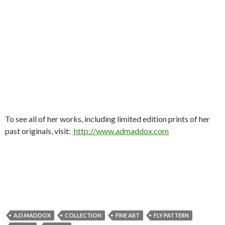
To see all of her works, including limited edition prints of her
past originals, visit:
http://www.admaddox.com
A.D.MADDOX
COLLECTION
FINE ART
FLY PATTERN