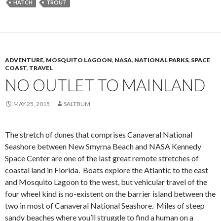
HATCH
TROUT
ADVENTURE
,
MOSQUITO LAGOON
,
NASA
,
NATIONAL PARKS
,
SPACE
COAST
,
TRAVEL
NO OUTLET TO MAINLAND
MAY 25, 2015
SALTBUM
The stretch of dunes that comprises Canaveral National
Seashore between New Smyrna Beach and NASA Kennedy
Space Center are one of the last great remote stretches of
coastal land in Florida. Boats explore the Atlantic to the east
and Mosquito Lagoon to the west, but vehicular travel of the
four wheel kind is no-existent on the barrier island between the
two in most of Canaveral National Seashore. Miles of steep
sandy beaches where you’ll struggle to find a human on a