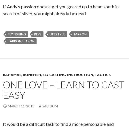
If Andy’s passion doesn’t get you geared up to head south in
search of silver, you might already be dead.
FLY FISHING
KEYS
LIFESTYLE
TARPON
TARPON SEASON
BAHAMAS
,
BONEFISH
,
FLY CASTING
,
INSTRUCTION
,
TACTICS
ONE LOVE – LEARN TO CAST
EASY
MARCH 11, 2015
SALTBUM
It would be a difficult task to find a more personable and