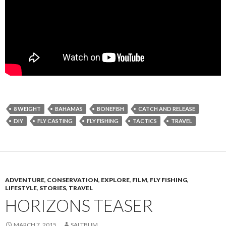
8 WEIGHT
BAHAMAS
BONEFISH
CATCH AND RELEASE
DIY
FLY CASTING
FLY FISHING
TACTICS
TRAVEL
ADVENTURE
,
CONSERVATION
,
EXPLORE
,
FILM
,
FLY FISHING
,
LIFESTYLE
,
STORIES
,
TRAVEL
HORIZONS TEASER
MARCH 7, 2015
SALTBUM