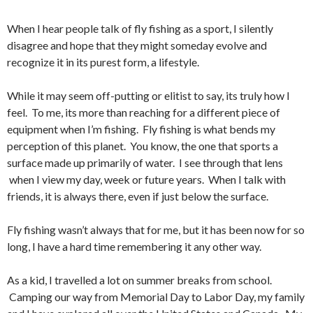
When I hear people talk of fly fishing as a sport, I silently
disagree and hope that they might someday evolve and
recognize it in its purest form, a lifestyle.
While it may seem off-putting or elitist to say, its truly how I
feel. To me, its more than reaching for a different piece of
equipment when I’m fishing. Fly fishing is what bends my
perception of this planet. You know, the one that sports a
surface made up primarily of water. I see through that lens
when I view my day, week or future years. When I talk with
friends, it is always there, even if just below the surface.
Fly fishing wasn’t always that for me, but it has been now for so
long, I have a hard time remembering it any other way.
As a kid, I travelled a lot on summer breaks from school.
Camping our way from Memorial Day to Labor Day, my family