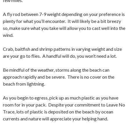
few miles.
A fly rod between 7-9 weight depending on your preference is
plenty for what you’ll encounter. It will likely be a bit breezy
so, make sure what you take will allow you to cast well into the
wind.
Crab, baitfish and shrimp patterns in varying weight and size
are your go to flies. A handful will do, you won’t need a lot.
Be mindful of the weather, storms along the beach can
approach rapidly and be severe. There is no cover on the
beach from lightning.
As you begin to egress, pick up as much plastic as you have
room for in your pack. Despite your commitment to Leave No
Trace, lots of plastic is deposited on the beach by ocean
currents and nature will appreciate your helping hand.