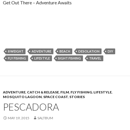
Get Out There – Adventure Awaits
8 WEIGHT
ADVENTURE
BEACH
DESOLATION
DIY
FLY FISHING
LIFESTYLE
SIGHT FISHING
TRAVEL
ADVENTURE
,
CATCH & RELEASE
,
FILM
,
FLY FISHING
,
LIFESTYLE
,
MOSQUITO LAGOON
,
SPACE COAST
,
STORIES
PESCADORA
MAY 19, 2015
SALTBUM