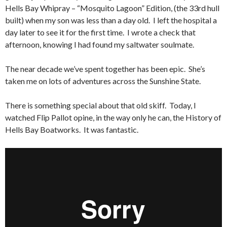
Hells Bay Whipray – “Mosquito Lagoon” Edition, (the 33rd hull
built) when my son was less than a day old. I left the hospital a
day later to see it for the first time. I wrote a check that
afternoon, knowing I had found my saltwater soulmate.
The near decade we’ve spent together has been epic. She’s
taken me on lots of adventures across the Sunshine State.
There is something special about that old skiff. Today, I
watched Flip Pallot opine, in the way only he can, the History of
Hells Bay Boatworks. It was fantastic.