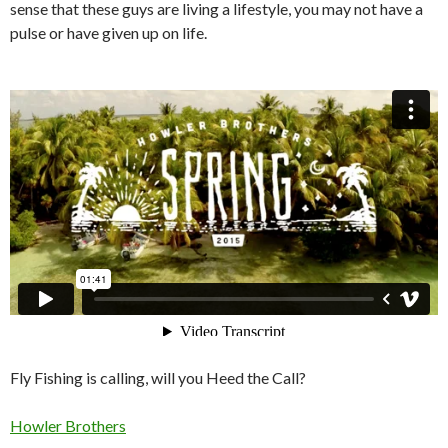
sense that these guys are living a lifestyle, you may not have a
pulse or have given up on life.
Fly Fishing is calling, will you Heed the Call?
Howler Brothers