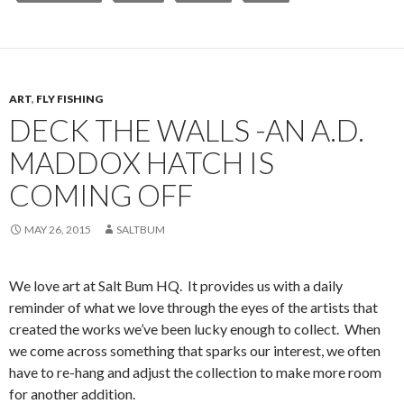
ART
,
FLY FISHING
DECK THE WALLS -AN A.D.
MADDOX HATCH IS
COMING OFF
MAY 26, 2015
SALTBUM
We love art at Salt Bum HQ. It provides us with a daily
reminder of what we love through the eyes of the artists that
created the works we’ve been lucky enough to collect. When
we come across something that sparks our interest, we often
have to re-hang and adjust the collection to make more room
for another addition.