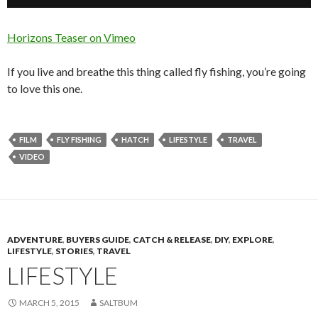
Horizons Teaser on Vimeo
If you live and breathe this thing called fly fishing, you’re going
to love this one.
FILM
FLY FISHING
HATCH
LIFESTYLE
TRAVEL
VIDEO
ADVENTURE
,
BUYERS GUIDE
,
CATCH & RELEASE
,
DIY
,
EXPLORE
,
LIFESTYLE
,
STORIES
,
TRAVEL
LIFESTYLE
MARCH 5, 2015
SALTBUM