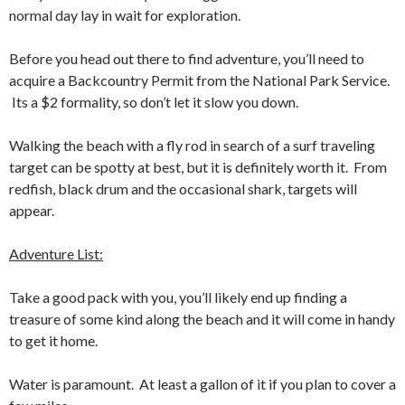
normal day lay in wait for exploration.
Before you head out there to find adventure, you’ll need to
acquire a Backcountry Permit from the National Park Service.
Its a $2 formality, so don’t let it slow you down.
Walking the beach with a fly rod in search of a surf traveling
target can be spotty at best, but it is definitely worth it. From
redfish, black drum and the occasional shark, targets will
appear.
Adventure List:
Take a good pack with you, you’ll likely end up finding a
treasure of some kind along the beach and it will come in handy
to get it home.
Water is paramount. At least a gallon of it if you plan to cover a