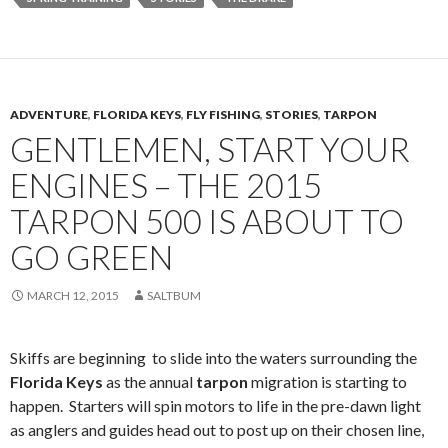
ADVENTURE
,
FLORIDA KEYS
,
FLY FISHING
,
STORIES
,
TARPON
GENTLEMEN, START YOUR
ENGINES – THE 2015
TARPON 500 IS ABOUT TO
GO GREEN
MARCH 12, 2015
SALTBUM
Skiffs are beginning to slide into the waters surrounding the
Florida Keys
as the annual
tarpon
migration is starting to
happen. Starters will spin motors to life in the pre-dawn light
as anglers and guides head out to post up on their chosen line,