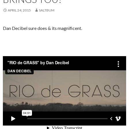
APRIL 24, 2015
SALTBUM
Dan Decibel sure does & its magnificent.