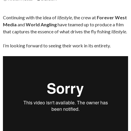
Continuing with the idea of
lifestyle
, the crew at
Forever West
Media
and
World Angling
have teamed up to produce a film
that captures the essence of what drives the fly fishing
lifestyle
.
I’m looking forward to seeing their work in its entirety.