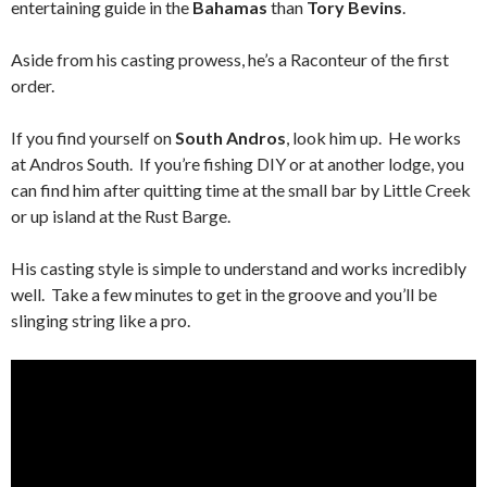
entertaining guide in the
Bahamas
than
Tory Bevins
.
Aside from his casting prowess, he’s a Raconteur of the first
order.
If you find yourself on
South Andros
, look him up. He works
at Andros South. If you’re fishing DIY or at another lodge, you
can find him after quitting time at the small bar by Little Creek
or up island at the Rust Barge.
His casting style is simple to understand and works incredibly
well. Take a few minutes to get in the groove and you’ll be
slinging string like a pro.