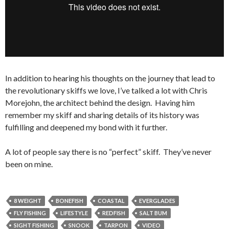
In addition to hearing his thoughts on the journey that lead to
the revolutionary skiffs we love, I’ve talked a lot with Chris
Morejohn, the architect behind the design. Having him
remember my skiff and sharing details of its history was
fulfilling and deepened my bond with it further.
A lot of people say there is no “perfect” skiff. They’ve never
been on mine.
8 WEIGHT
BONEFISH
COASTAL
EVERGLADES
FLY FISHING
LIFESTYLE
REDFISH
SALT BUM
SIGHT FISHING
SNOOK
TARPON
VIDEO