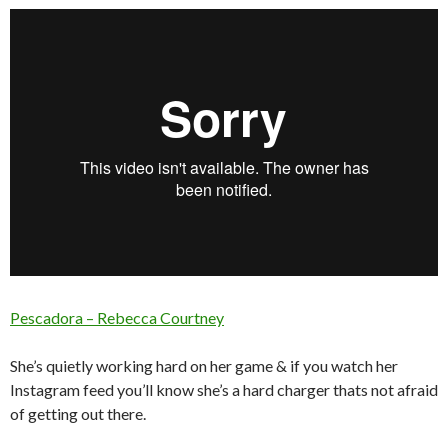
Pescadora – Rebecca Courtney
She’s quietly working hard on her game & if you watch her
Instagram feed you’ll know she’s a hard charger thats not afraid
of getting out there.