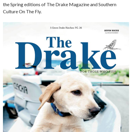
the Spring editions of The Drake Magazine and Southern
Culture On The Fly.