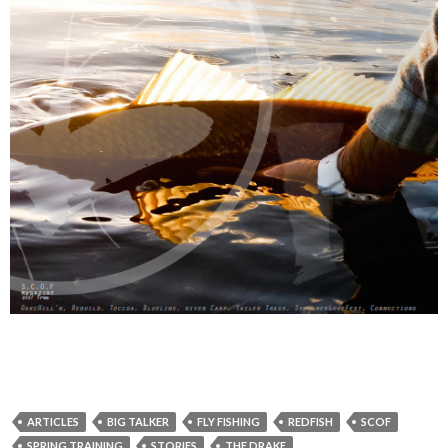
ARTICLES
BIG TALKER
FLY FISHING
REDFISH
SCOF
SPRING TRAINING
STORIES
THE DRAKE