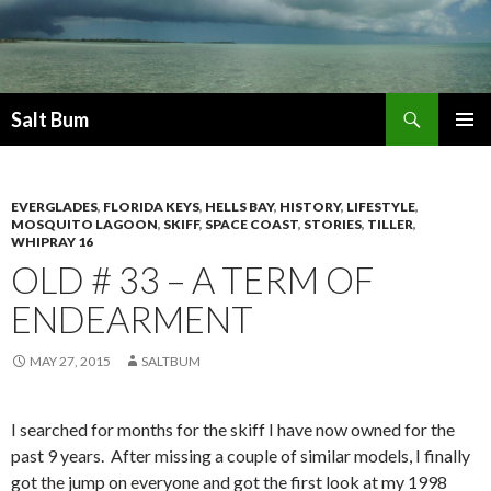
Search
Salt Bum
SKIP
PRIMAR
TO
MENU
CONTENT
EVERGLADES
,
FLORIDA KEYS
,
HELLS BAY
,
HISTORY
,
LIFESTYLE
,
MOSQUITO LAGOON
,
SKIFF
,
SPACE COAST
,
STORIES
,
TILLER
,
WHIPRAY 16
OLD # 33 – A TERM OF
ENDEARMENT
MAY 27, 2015
SALTBUM
I searched for months for the skiff I have now owned for the
past 9 years. After missing a couple of similar models, I finally
got the jump on everyone and got the first look at my 1998