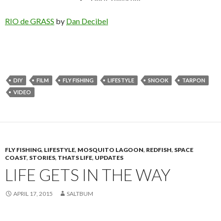
RIO de GRASS
by
Dan Decibel
DIY
FILM
FLY FISHING
LIFESTYLE
SNOOK
TARPON
VIDEO
FLY FISHING
,
LIFESTYLE
,
MOSQUITO LAGOON
,
REDFISH
,
SPACE
COAST
,
STORIES
,
THATS LIFE
,
UPDATES
LIFE GETS IN THE WAY
APRIL 17, 2015
SALTBUM