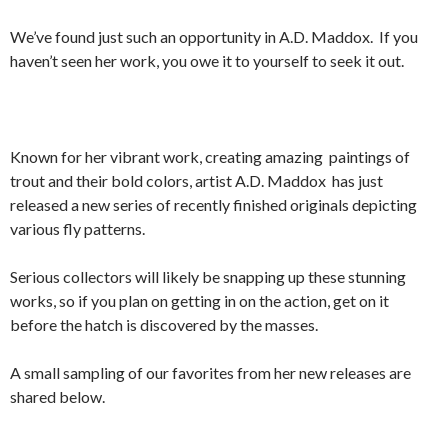
We’ve found just such an opportunity in A.D. Maddox. If you
haven’t seen her work, you owe it to yourself to seek it out.
Known for her vibrant work, creating amazing paintings of
trout and their bold colors, artist A.D. Maddox has just
released a new series of recently finished originals depicting
various fly patterns.
Serious collectors will likely be snapping up these stunning
works, so if you plan on getting in on the action, get on it
before the hatch is discovered by the masses.
A small sampling of our favorites from her new releases are
shared below.