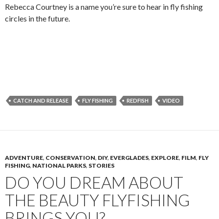
Rebecca Courtney is a name you’re sure to hear in fly fishing
circles in the future.
CATCH AND RELEASE
FLY FISHING
REDFISH
VIDEO
ADVENTURE
,
CONSERVATION
,
DIY
,
EVERGLADES
,
EXPLORE
,
FILM
,
FLY
FISHING
,
NATIONAL PARKS
,
STORIES
DO YOU DREAM ABOUT
THE BEAUTY FLYFISHING
BRINGS YOU?