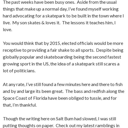
The past weeks have been busy ones. Aside from the usual
things that make up a normal day, I’ve found myself working
hard advocating for a skatepark to be built in the town where I
live. My son skates & loves it. The lessons it teaches him, I
love.
You would think that by 2015, elected officials would be more
receptive to providing a fair shake to all sports. Despite being
globally popular and skateboarding being the second fastest
growing sport in the US, the idea of a skatepark still scares a
lot of politicians.
At any rate, I’ve still found a few minutes here and there to fish
and by and large its been great. The bass and redfish along the
Space Coast of Florida have been obliged to tussle, and for
that, I’m thankful.
Though the writing here on Salt Bum had slowed, I was still
putting thoughts on paper. Check out my latest ramblings in