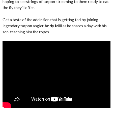
hoping to see strings of tarpon streaming to them ready to eat
the fly they’ll offer.
Get a taste of the addiction that is getting fed by joining
legendary tarpon angler
Andy Mill
as he shares a day with his
son, teaching him the ropes.