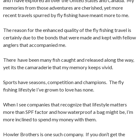
and I have explored all over the United States and Canada. My
memories from those adventures are cherished, yet more
recent travels spurred by fly fishing have meant more to me.
The reason for the enhanced quality of the fly fishing travel is
certainly due to the bonds that were made and kept with fellow
anglers that accompanied me.
There have been many fish caught and released along the way,
yet its the camaraderie that my memory keeps vivid.
Sports have seasons, competition and champions. The fly
fishing lifestyle I’ve grown to love has none.
When I see companies that recognize that lifestyle matters
more than SPF factor and how waterproof a bag might be, I’m
more inclined to spend my money with them.
Howler Brothers is one such company. If you don’t get the